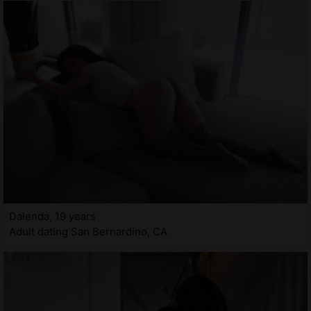
Dalenda, 19 years
Adult dating San Bernardino, CA